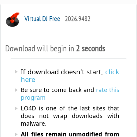
Virtual DJ Free
2026.9482
Download will begin in
2 seconds
If download doesn't start,
click
here
Be sure to come back and
rate this
program
LO4D is one of the last sites that
does not wrap downloads with
malware.
All files remain unmodified from