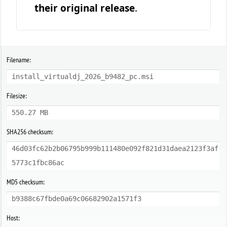
their original release
.
Filename:
install_virtualdj_2026_b9482_pc.msi
Filesize:
550.27 MB
SHA256 checksum:
46d03fc62b2b06795b999b111480e092f821d31daea2123f3af
5773c1fbc86ac
MD5 checksum:
b9388c67fbde0a69c06682902a1571f3
Host: